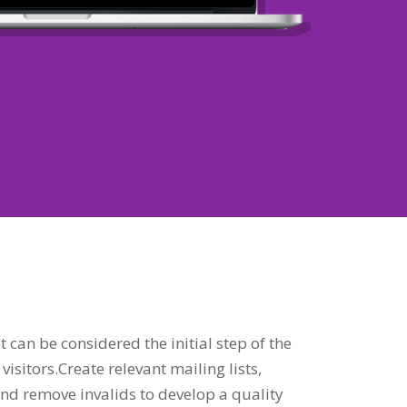
t can be considered the initial step of the
visitors.Create relevant mailing lists,
nd remove invalids to develop a quality