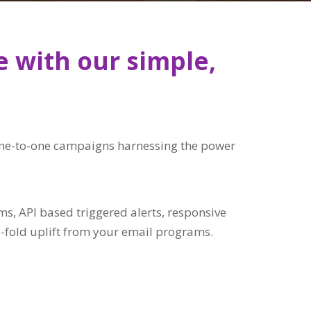
e with our simple,
, one-to-one campaigns harnessing the power
, API based triggered alerts, responsive
-fold uplift from your email programs.