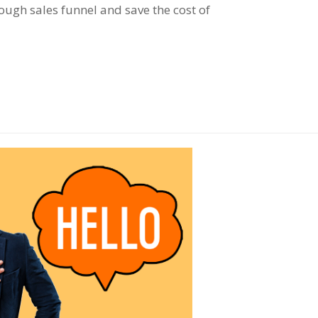
ugh sales funnel and save the cost of