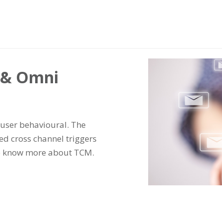
s & Omni
user behavioural. The
d cross channel triggers
To know more about TCM.