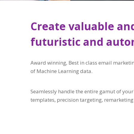
Create valuable and
futuristic and aut
Award winning, Best in class email marketin
of Machine Learning data.
Seamlessly handle the entire gamut of you
templates, precision targeting, remarketin