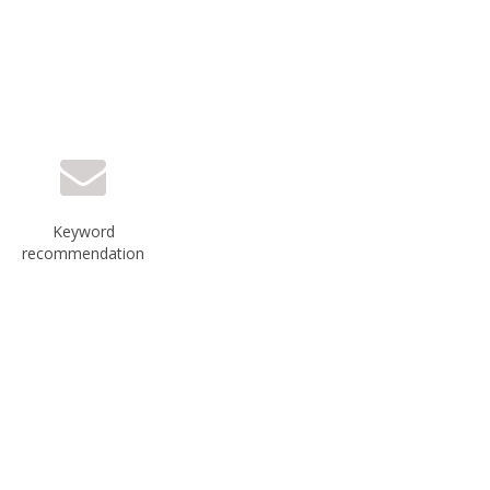
Keyword
recommendation