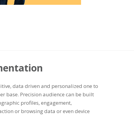
mentation
uitive, data driven and personalized one to
er base. Precision audience can be built
graphic profiles, engagement,
saction or browsing data or even device