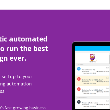
tic automated
to run the best
gn ever.
 sell up to your
ting automation
ss.
y’s fast growing business