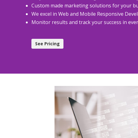
Custom made marketing solutions for your b
We excel in Web and Mobile Responsive Dev
Monitor results and track your success in eve
See Pricing