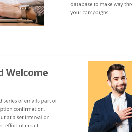
database to make way thro
your campaigns.
ed Welcome
series of emails part of
tion confirmation,
ut at a set interval or
t effort of email