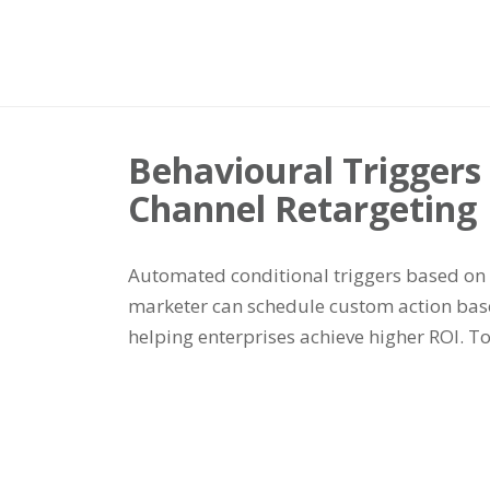
Behavioural Trigger
Channel Retargeting
Automated conditional triggers based on 
marketer can schedule custom action base
helping enterprises achieve higher ROI. 