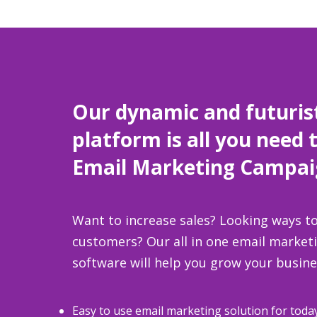
Our dynamic and futuris
platform is all you need 
Email Marketing Campai
Want to increase sales? Looking ways to
customers? Our all in one email marke
software will help you grow your busine
Easy to use email marketing solution for toda