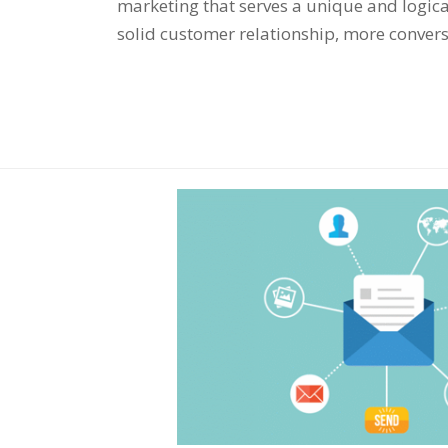
marketing that serves a unique and logica
solid customer relationship, more conver