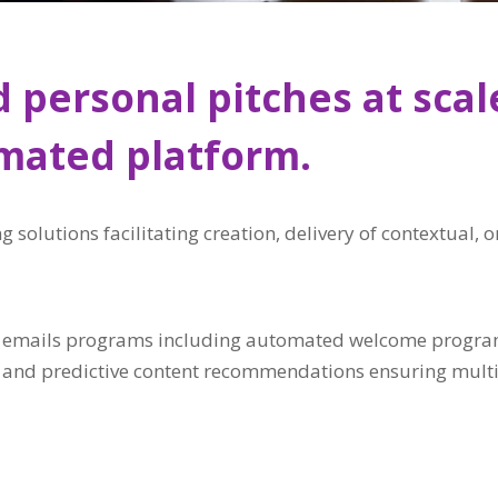
 personal pitches at scal
omated platform.
g solutions facilitating creation, delivery of contextual
r emails programs including automated welcome programs
g and predictive content recommendations ensuring multi