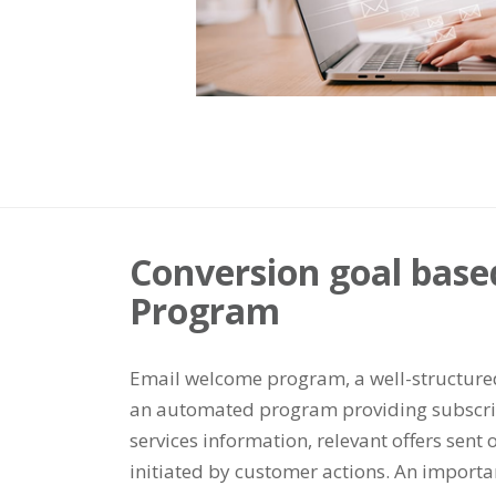
Conversion goal bas
Program
Email welcome program, a well-structured 
an automated program providing subscrip
services information, relevant offers sent o
initiated by customer actions. An importan