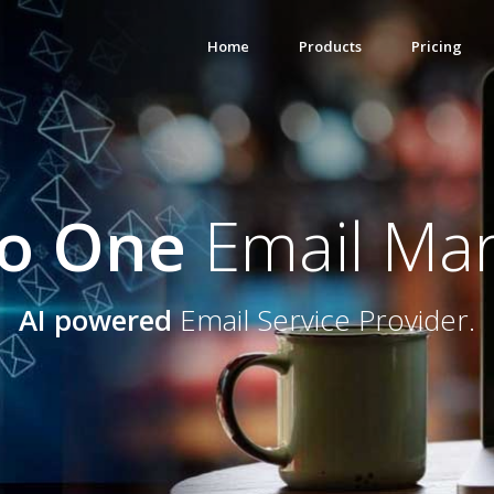
Home
Products
Pricing
to One
Email Mar
AI powered
Email Service Provider.