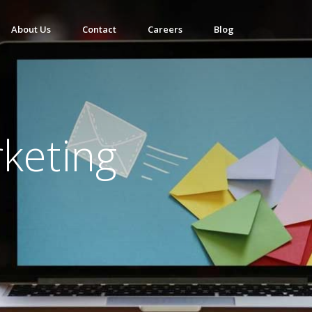
About Us
Contact
Careers
Blog
keting