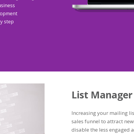
usiness
elopment
ry step
List Manager
Increasing your mailing lis
sales funnel to attract new 
disable the less engaged a