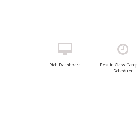
Rich Dashboard
Best in Class Cam
Scheduler