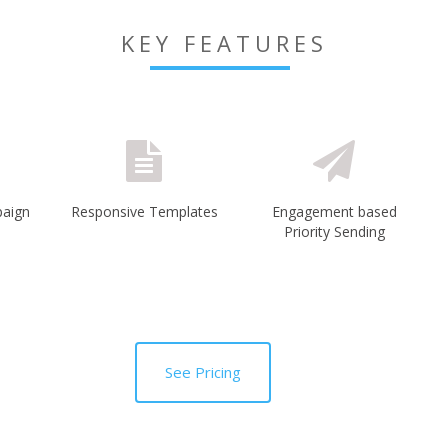
KEY FEATURES
paign
Responsive Templates
Engagement based
Priority Sending
See Pricing