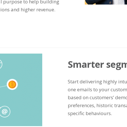
l purpose to help building
sions and higher revenue.
Smarter seg
Start delivering highly int
one emails to your custom
based on customers’ demo
preferences, historic tran
specific behaviours.