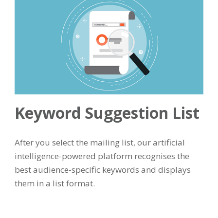
Keyword Suggestion List
After you select the mailing list, our artificial
intelligence-powered platform recognises the
best audience-specific keywords and displays
them in a list format.