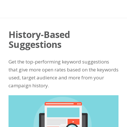
History-Based
Suggestions
Get the top-performing keyword suggestions
that give more open rates based on the keywords
used, target audience and more from your
campaign history.