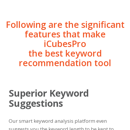
Following are the significant
features that make
iCubesPro
the best keyword
recommendation tool
Superior Keyword
Suggestions
Our smart keyword analysis platform even
suggests you the keyword length to be kept to