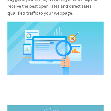
receive the best open rates and direct sales
qualified traffic to your webpage.