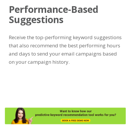
Performance-Based
Suggestions
Receive the top-performing keyword suggestions
that also recommend the best performing hours
and days to send your email campaigns based
on your campaign history.