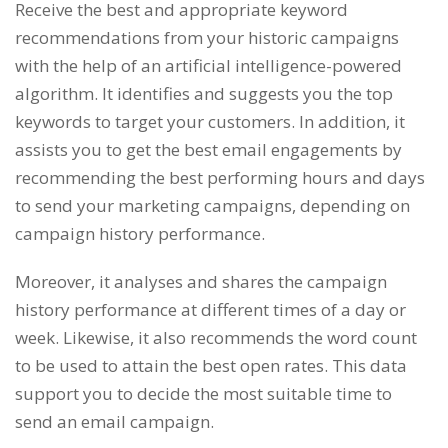
Receive the best and appropriate keyword
recommendations from your historic campaigns
with the help of an artificial intelligence-powered
algorithm. It identifies and suggests you the top
keywords to target your customers. In addition, it
assists you to get the best email engagements by
recommending the best performing hours and days
to send your marketing campaigns, depending on
campaign history performance.
Moreover, it analyses and shares the campaign
history performance at different times of a day or
week. Likewise, it also recommends the word count
to be used to attain the best open rates. This data
support you to decide the most suitable time to
send an email campaign.