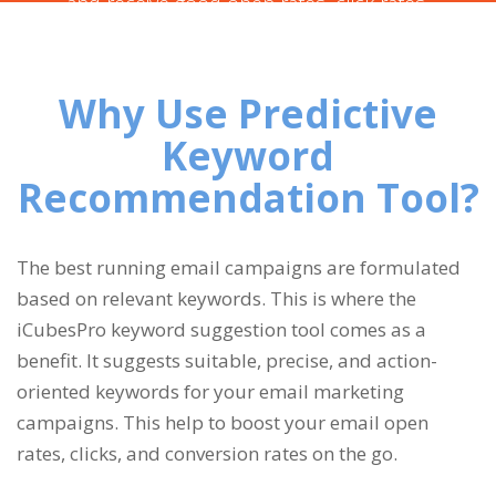
and receive good open rates, click rates,
and conversion rates for your email marketing
campaigns.
Why Use Predictive
Keyword
Recommendation Tool?
The best running email campaigns are formulated
based on relevant keywords. This is where the
iCubesPro keyword suggestion tool comes as a
benefit. It suggests suitable, precise, and action-
oriented keywords for your email marketing
campaigns. This help to boost your email open
rates, clicks, and conversion rates on the go.