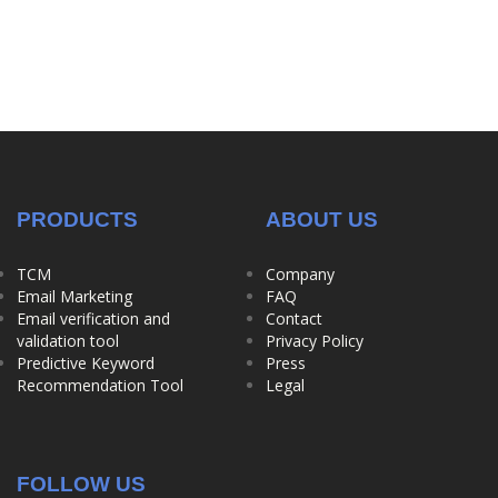
PRODUCTS
ABOUT US
TCM
Company
Email Marketing
FAQ
Email verification and
Contact
validation tool
Privacy Policy
Predictive Keyword
Press
Recommendation Tool
Legal
FOLLOW US