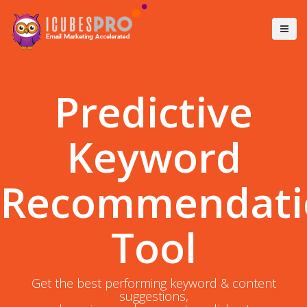
Predictive
Keyword
Recommendati
Tool
Get the best performing keyword & content
suggestions,